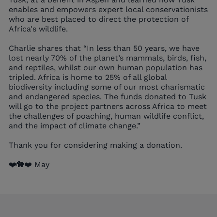
enables and empowers expert local conservationists
who are best placed to direct the protection of
Africa's wildlife.
Charlie shares that “In less than 50 years, we have
lost nearly 70% of the planet’s mammals, birds, fish,
and reptiles, whilst our own human population has
tripled. Africa is home to 25% of all global
biodiversity including some of our most charismatic
and endangered species. The funds donated to Tusk
will go to the project partners across Africa to meet
the challenges of poaching, human wildlife conflict,
and the impact of climate change.”
Thank you for considering making a donation.
❤️🐘❤️ May