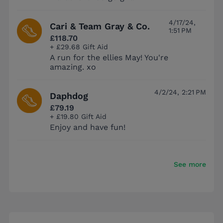
4/17/24,
Cari & Team Gray & Co.
1:51 PM
£118.70
+ £29.68 Gift Aid
A run for the ellies May! You're
amazing. xo
4/2/24, 2:21 PM
Daphdog
£79.19
+ £19.80 Gift Aid
Enjoy and have fun!
See more