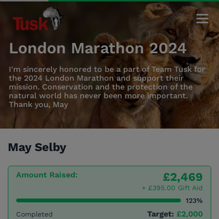
London Marathon 2024
I'm sincerely honored to be a part of Team Tusk for
the 2024 London Marathon and support their
mission. Conservation and the protection of the
natural world has never been more important.
Thank you, May
May Selby
Amount Raised:
£2,469
+ £395.00 Gift Aid
123%
Target:
£2,000
Completed