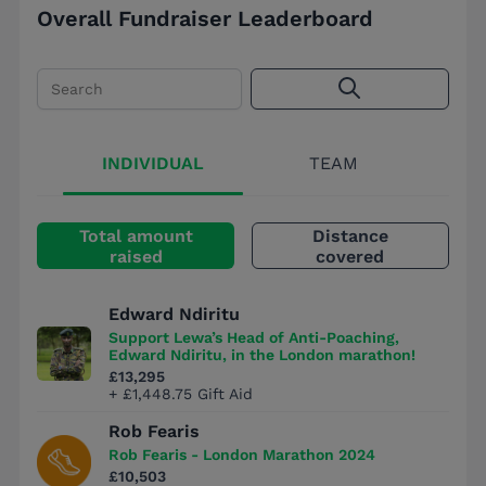
Overall Fundraiser Leaderboard
Search
INDIVIDUAL
TEAM
Total amount
Distance
raised
covered
Edward Ndiritu
Support Lewa’s Head of Anti-Poaching,
Edward Ndiritu, in the London marathon!
£13,295
+ £1,448.75 Gift Aid
Rob Fearis
Rob Fearis - London Marathon 2024
£10,503