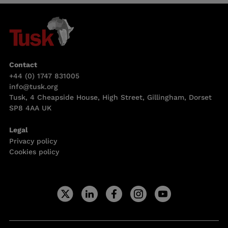
Contact
+44 (0) 1747 831005
info@tusk.org
Tusk, 4 Cheapside House, High Street, Gillingham, Dorset
SP8 4AA UK
Legal
Privacy policy
Cookies policy