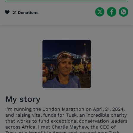
21 Donations
My story
I'm running the London Marathon on April 21, 2024,
and raising vital funds for Tusk, an incredible charity
that works to fund exceptional conservation leaders
across Africa. I met Charlie Mayhew, the CEO of
Tusk, at a benefit in Aspen and learned how Tusk