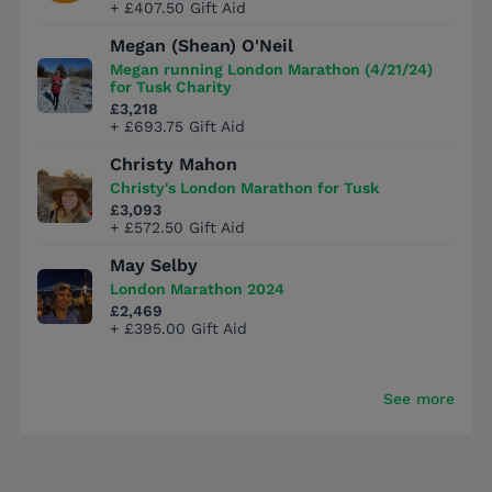
+ £407.50 Gift Aid
Megan (Shean) O'Neil
Megan running London Marathon (4/21/24)
for Tusk Charity
£3,218
+ £693.75 Gift Aid
Christy Mahon
Christy's London Marathon for Tusk
£3,093
+ £572.50 Gift Aid
May Selby
London Marathon 2024
£2,469
+ £395.00 Gift Aid
See more