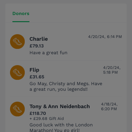
Donors
4/20/24, 6:14 PM
Charlie
£79.13
Have a great fun
4/20/24,
Flip
5:18 PM
£31.65
Go May, Christy and Megs. Have
a great run, you legends!!
4/18/24,
Tony & Ann Neidenbach
6:20 PM
£118.70
+ £29.68 Gift Aid
Good luck with the London
Marathon! You go girl!